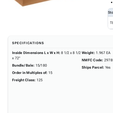
St
T
SPECIFICATIONS
Inside Dimensions L x W x H
:
8 1/2 x 8 1/2
Weight
:
1.967 EA
x 72"
NMFC Code
:
2978
Bundle/ Bale
:
15/180
Ships Parcel
:
Yes
Order in Multiples of
:
15
Freight Class
:
125