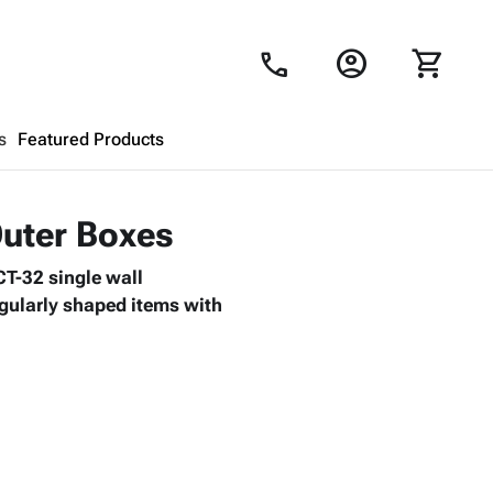
account_circle
shopping_cart
call
s
Featured Products
Shopping Cart
close
Outer Boxes
CT-32 single wall
Looks like your cart is empty.
regularly shaped items with
Browse
products to get started.