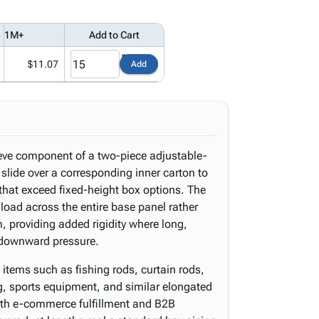
1M+
Add to Cart
$11.07
Add
eeve component of a two-piece adjustable-
slide over a corresponding inner carton to
hat exceed fixed-height box options. The
 load across the entire base panel rather
, providing added rigidity where long,
 downward pressure.
 items such as fishing rods, curtain rods,
g, sports equipment, and similar elongated
oth e-commerce fulfillment and B2B