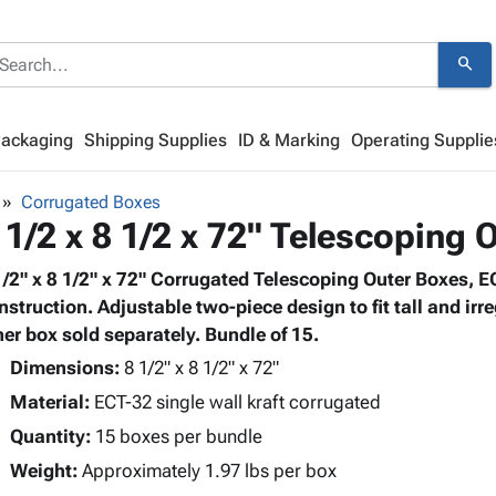
search
Packaging
Shipping Supplies
ID & Marking
Operating Supplie
Corrugated Boxes
 1/2 x 8 1/2 x 72" Telescoping 
1/2" x 8 1/2" x 72" Corrugated Telescoping Outer Boxes, E
nstruction. Adjustable two-piece design to fit tall and ir
ner box sold separately. Bundle of 15.
Dimensions:
8 1/2" x 8 1/2" x 72"
Material:
ECT-32 single wall kraft corrugated
Quantity:
15 boxes per bundle
Weight:
Approximately 1.97 lbs per box