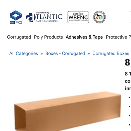
Corrugated
Poly Products
Adhesives & Tape
Protective 
All Categories
Boxes - Corrugated
Corrugated Boxes
8
8 
co
in