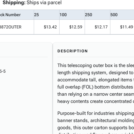
Shipping:
Ships via parcel
ock Number
25
100
250
500
8872OUTER
$13.42
$12.59
$12.17
$11.49
DESCRIPTION
This telescoping outer box is the sl
5-5
length shipping system, designed to 
accommodate tall, elongated items t
full overlap (FOL) bottom distributes
than relying on a narrow center seam
heavy contents create concentrated
Purpose-built for industries shipping
banner stands, architectural moldin
goods, this outer carton supports b