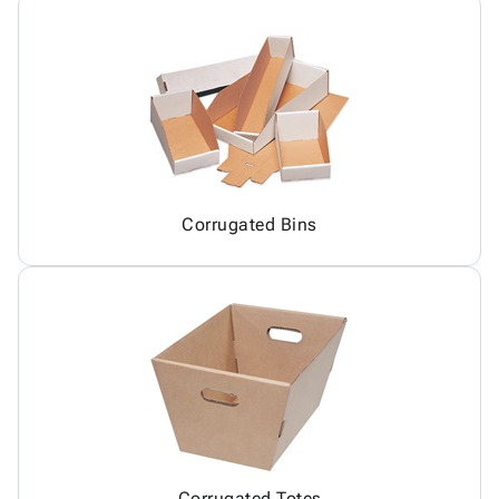
Corrugated Bins
Corrugated Totes