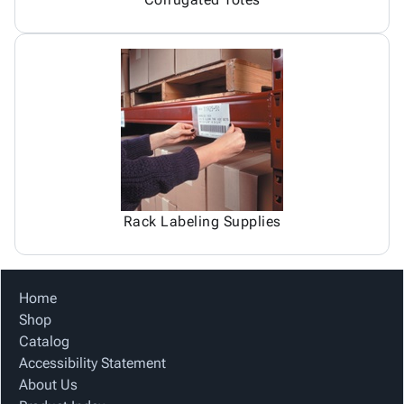
Rack Labeling Supplies
Home
Shop
Catalog
Accessibility Statement
About Us