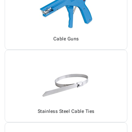
Cable Guns
Stainless Steel Cable Ties