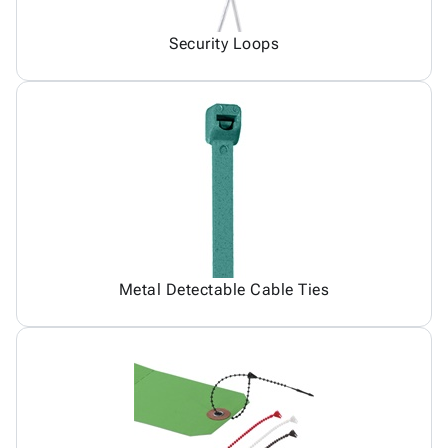
Security Loops
Metal Detectable Cable Ties