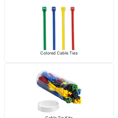
Colored Cable Ties
Cable Tie Kits