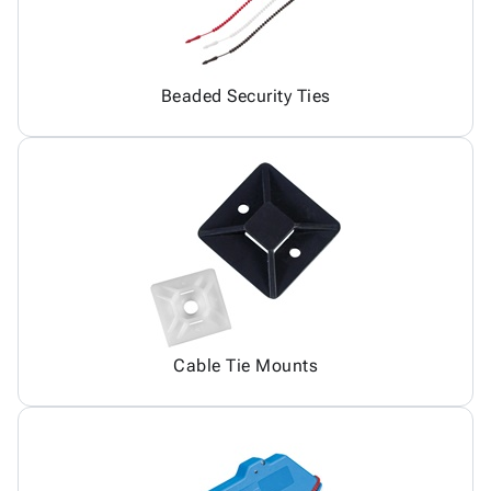
Beaded Security Ties
Cable Tie Mounts