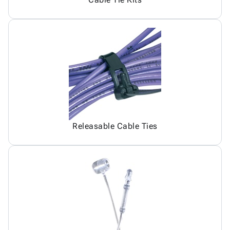
Releasable Cable Ties