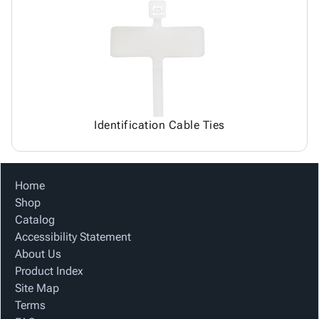
Identification Cable Ties
Home
Shop
Catalog
Accessibility Statement
About Us
Product Index
Site Map
Terms