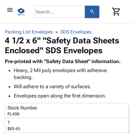
menu
shopping_cart
search
browse
keyboard_arrow_down
Category
Packing List Envelopes
SDS Envelopes
keyboard_arrow_down
4 1/2 x 6" "Safety Data Sheets
Corrugated
Poly
keyboard_arrow_down
Enclosed" SDS Envelopes
Bins,
Products
Shelving
Adhesives
Pre-printed with "Safety Data Sheet" information.
&
Bags
& Tape
Heavy, 2 Mil poly envelopes with adhesive
Storage
-
Protective
keyboard_arrow_down
backing.
Boxes -
Poly
Packaging
Corrugated
Shrink
Will adhere to a variety of surfaces.
Shipping
keyboard_arrow_down
Boxes
Film
Bubble,
Envelopes open along the first dimension.
Supplies
-
Stretch
Foam &
ID &
keyboard_arrow_down
Mailers
Film
Cushioning
Chipboard
Stock Number
Marking
Envelopes
Cartons
PL498
Operating
keyboard_arrow_down
& Mailers
Edge
Labels
1
Supplies
Mailing
Protectors
Markers
$89.65
Featured