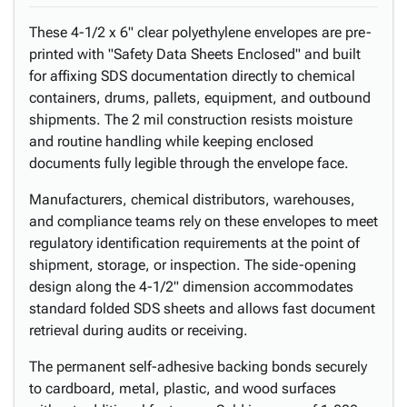
These 4-1/2 x 6" clear polyethylene envelopes are pre-
printed with "Safety Data Sheets Enclosed" and built
for affixing SDS documentation directly to chemical
containers, drums, pallets, equipment, and outbound
shipments. The 2 mil construction resists moisture
and routine handling while keeping enclosed
documents fully legible through the envelope face.
Manufacturers, chemical distributors, warehouses,
and compliance teams rely on these envelopes to meet
regulatory identification requirements at the point of
shipment, storage, or inspection. The side-opening
design along the 4-1/2" dimension accommodates
standard folded SDS sheets and allows fast document
retrieval during audits or receiving.
The permanent self-adhesive backing bonds securely
to cardboard, metal, plastic, and wood surfaces