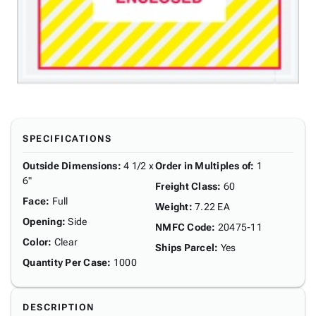
SPECIFICATIONS
Outside Dimensions
:
4 1/2 x
Order in Multiples of
:
1
6"
Freight Class
:
60
Face
:
Full
Weight
:
7.22 EA
Opening
:
Side
NMFC Code
:
20475-11
Color
:
Clear
Ships Parcel
:
Yes
Quantity Per Case
:
1000
DESCRIPTION