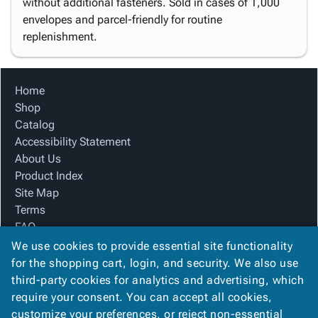
without additional fasteners. Sold in cases of 1,000
envelopes and parcel-friendly for routine
replenishment.
Home
Shop
Catalog
Accessibility Statement
About Us
Product Index
Site Map
Terms
FAQ
Contact Us
We use cookies to provide essential site functionality
Privacy Policy
for the shopping cart, login, and security. We also use
third-party cookies for analytics and advertising, which
require your consent. You can accept all cookies,
We Accept
customize your preferences, or reject non-essential