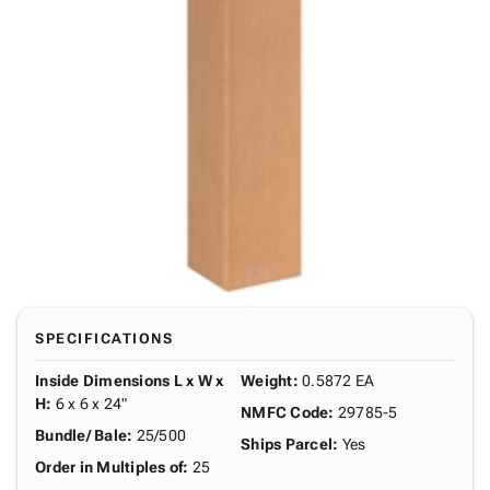
SPECIFICATIONS
Inside Dimensions L x W x
Weight
:
0.5872 EA
H
:
6 x 6 x 24"
NMFC Code
:
29785-5
Bundle/ Bale
:
25/500
Ships Parcel
:
Yes
Order in Multiples of
:
25