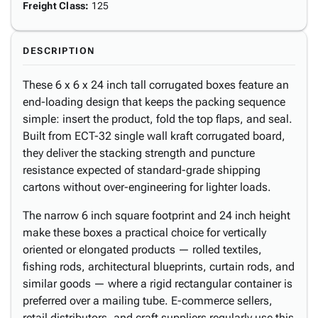
Freight Class
:
125
DESCRIPTION
These 6 x 6 x 24 inch tall corrugated boxes feature an
end-loading design that keeps the packing sequence
simple: insert the product, fold the top flaps, and seal.
Built from ECT-32 single wall kraft corrugated board,
they deliver the stacking strength and puncture
resistance expected of standard-grade shipping
cartons without over-engineering for lighter loads.
The narrow 6 inch square footprint and 24 inch height
make these boxes a practical choice for vertically
oriented or elongated products — rolled textiles,
fishing rods, architectural blueprints, curtain rods, and
similar goods — where a rigid rectangular container is
preferred over a mailing tube. E-commerce sellers,
retail distributors, and craft suppliers regularly use this