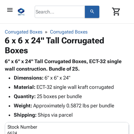
menu
shopping_cart
search
browse
keyboard_arrow_down
Category
Corrugated Boxes
Corrugated Boxes
keyboard_arrow_down
6 x 6 x 24" Tall Corrugated
Corrugated
Poly
keyboard_arrow_down
Boxes
Bins,
Products
Shelving
Adhesives
6" x 6" x 24" Tall Corrugated Boxes, ECT-32 single
&
Bags
& Tape
wall construction. Bundle of 25.
Storage
-
Protective
keyboard_arrow_down
Boxes -
Poly
Dimensions:
6" x 6" x 24"
Packaging
Corrugated
Shrink
Material:
ECT-32 single wall kraft corrugated
Shipping
keyboard_arrow_down
Boxes
Film
Bubble,
Quantity:
25 boxes per bundle
Supplies
-
Stretch
Foam &
ID &
Weight:
Approximately 0.5872 lbs per bundle
keyboard_arrow_down
Mailers
Film
Cushioning
Chipboard
Marking
Envelopes
Cartons
Shipping:
Ships via parcel
Operating
keyboard_arrow_down
& Mailers
Edge
Labels
Supplies
Stock Number
Mailing
Protectors
Markers
Featured
6624