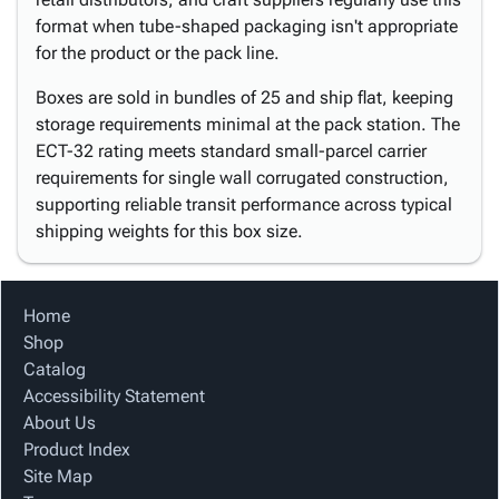
format when tube-shaped packaging isn't appropriate
for the product or the pack line.
Boxes are sold in bundles of 25 and ship flat, keeping
storage requirements minimal at the pack station. The
ECT-32 rating meets standard small-parcel carrier
requirements for single wall corrugated construction,
supporting reliable transit performance across typical
shipping weights for this box size.
Home
Shop
Catalog
Accessibility Statement
About Us
Product Index
Site Map