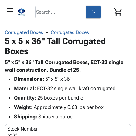
menu
shopping_cart
search
browse
keyboard_arrow_down
Category
Corrugated Boxes
Corrugated Boxes
keyboard_arrow_down
5 x 5 x 36" Tall Corrugated
Corrugated
Poly
keyboard_arrow_down
Boxes
Bins,
Products
Shelving
Adhesives
5" x 5" x 36" Tall Corrugated Boxes, ECT-32 single
&
Bags
& Tape
wall construction. Bundle of 25.
Storage
-
Protective
keyboard_arrow_down
Boxes -
Poly
Dimensions:
5" x 5" x 36"
Packaging
Corrugated
Shrink
Material:
ECT-32 single wall kraft corrugated
Shipping
keyboard_arrow_down
Boxes
Film
Bubble,
Quantity:
25 boxes per bundle
Supplies
-
Stretch
Foam &
ID &
Weight:
Approximately 0.63 lbs per box
keyboard_arrow_down
Mailers
Film
Cushioning
Chipboard
Marking
Envelopes
Cartons
Shipping:
Ships via parcel
Operating
keyboard_arrow_down
& Mailers
Edge
Labels
Supplies
Stock Number
Mailing
Protectors
Markers
Featured
5536