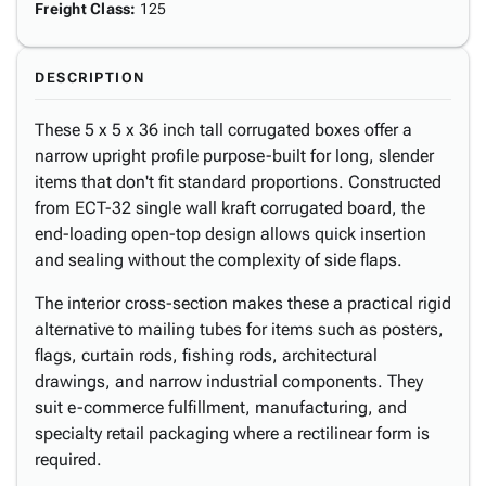
Freight Class
:
125
DESCRIPTION
These 5 x 5 x 36 inch tall corrugated boxes offer a
narrow upright profile purpose-built for long, slender
items that don't fit standard proportions. Constructed
from ECT-32 single wall kraft corrugated board, the
end-loading open-top design allows quick insertion
and sealing without the complexity of side flaps.
The interior cross-section makes these a practical rigid
alternative to mailing tubes for items such as posters,
flags, curtain rods, fishing rods, architectural
drawings, and narrow industrial components. They
suit e-commerce fulfillment, manufacturing, and
specialty retail packaging where a rectilinear form is
required.