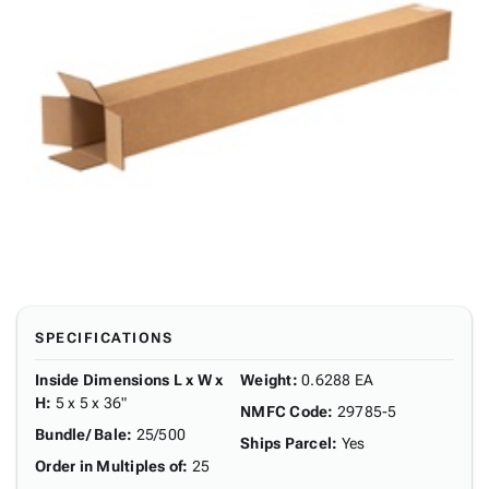
SPECIFICATIONS
Inside Dimensions L x W x
Weight
:
0.6288 EA
H
:
5 x 5 x 36"
NMFC Code
:
29785-5
Bundle/ Bale
:
25/500
Ships Parcel
:
Yes
Order in Multiples of
:
25