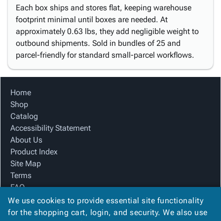
Each box ships and stores flat, keeping warehouse
footprint minimal until boxes are needed. At
approximately 0.63 lbs, they add negligible weight to
outbound shipments. Sold in bundles of 25 and
parcel-friendly for standard small-parcel workflows.
Home
Shop
Catalog
Accessibility Statement
About Us
Product Index
Site Map
Terms
FAQ
Contact Us
We use cookies to provide essential site functionality
Privacy Policy
for the shopping cart, login, and security. We also use