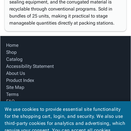
sealing equipment, and the corrugated material is
recyclable through conventional programs. Sold in
bundles of 25 units, making it practical to stage
manageable quantities directly at packing stations.
Home
Shop
Catalog
Accessibility Statement
About Us
Product Index
Site Map
Terms
FAQ
Contact Us
We use cookies to provide essential site functionality
Privacy Policy
for the shopping cart, login, and security. We also use
third-party cookies for analytics and advertising, which
require your consent. You can accept all cookies,
We Accept