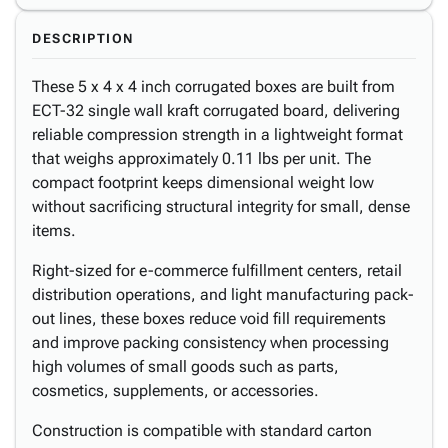
DESCRIPTION
These 5 x 4 x 4 inch corrugated boxes are built from
ECT-32 single wall kraft corrugated board, delivering
reliable compression strength in a lightweight format
that weighs approximately 0.11 lbs per unit. The
compact footprint keeps dimensional weight low
without sacrificing structural integrity for small, dense
items.
Right-sized for e-commerce fulfillment centers, retail
distribution operations, and light manufacturing pack-
out lines, these boxes reduce void fill requirements
and improve packing consistency when processing
high volumes of small goods such as parts,
cosmetics, supplements, or accessories.
Construction is compatible with standard carton