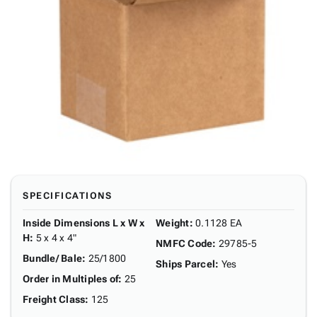
SPECIFICATIONS
Inside Dimensions L x W x
Weight
:
0.1128 EA
H
:
5 x 4 x 4"
NMFC Code
:
29785-5
Bundle/ Bale
:
25/1800
Ships Parcel
:
Yes
Order in Multiples of
:
25
Freight Class
:
125