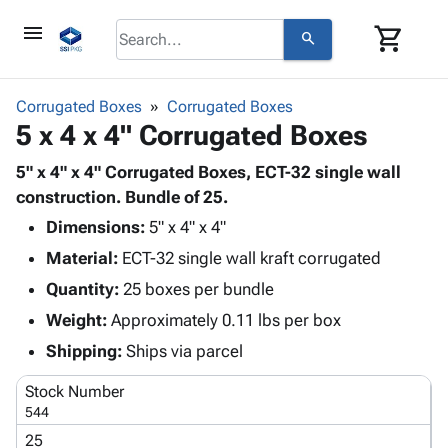
menu
shopping_cart
search
browse
keyboard_arrow_down
Category
Corrugated Boxes
Corrugated Boxes
keyboard_arrow_down
5 x 4 x 4" Corrugated Boxes
Corrugated
Poly
keyboard_arrow_down
Bins,
5" x 4" x 4" Corrugated Boxes, ECT-32 single wall
Products
Shelving
construction. Bundle of 25.
Adhesives
&
Bags
Dimensions:
& Tape
5" x 4" x 4"
Storage
-
Protective
keyboard_arrow_down
Material:
ECT-32 single wall kraft corrugated
Boxes -
Poly
Packaging
Corrugated
Shrink
Quantity:
25 boxes per bundle
Shipping
keyboard_arrow_down
Boxes
Film
Bubble,
Weight:
Approximately 0.11 lbs per box
Supplies
-
Stretch
Foam &
ID &
Shipping:
Ships via parcel
keyboard_arrow_down
Mailers
Film
Cushioning
Chipboard
Marking
Envelopes
Cartons
Stock Number
Operating
keyboard_arrow_down
& Mailers
Edge
Labels
544
Supplies
Mailing
Protectors
Markers
25
Featured