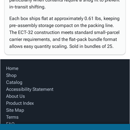
in-transit shifting.
Each box ships flat at approximately 0.61 lbs, keeping
pre-assembly storage compact on the packing line.
The ECT-32 construction meets standard small-parcel
carrier requirements, and the flat-pack bundle format
allows easy quantity scaling. Sold in bundles of 25.
Home
Shop
Catalog
Accessibility Statement
About Us
Product Index
Site Map
Terms
FAQ