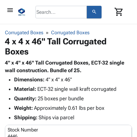
menu
shopping_cart
search
browse
keyboard_arrow_down
Category
Corrugated Boxes
Corrugated Boxes
keyboard_arrow_down
4 x 4 x 46" Tall Corrugated
Corrugated
Poly
keyboard_arrow_down
Boxes
Bins,
Products
Shelving
Adhesives
4" x 4" x 46" Tall Corrugated Boxes, ECT-32 single
&
Bags
& Tape
wall construction. Bundle of 25.
Storage
-
Protective
keyboard_arrow_down
Boxes -
Poly
Dimensions:
4" x 4" x 46"
Packaging
Corrugated
Shrink
Material:
ECT-32 single wall kraft corrugated
Shipping
keyboard_arrow_down
Boxes
Film
Bubble,
Quantity:
25 boxes per bundle
Supplies
-
Stretch
Foam &
ID &
Weight:
Approximately 0.61 lbs per box
keyboard_arrow_down
Mailers
Film
Cushioning
Chipboard
Marking
Envelopes
Cartons
Shipping:
Ships via parcel
Operating
keyboard_arrow_down
& Mailers
Edge
Labels
Supplies
Stock Number
Mailing
Protectors
Markers
Featured
4446