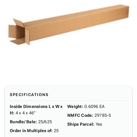
SPECIFICATIONS
Inside Dimensions L x W x
Weight
:
0.6096 EA
H
:
4 x 4 x 46"
NMFC Code
:
29785-5
Bundle/ Bale
:
25/625
Ships Parcel
:
Yes
Order in Multiples of
:
25