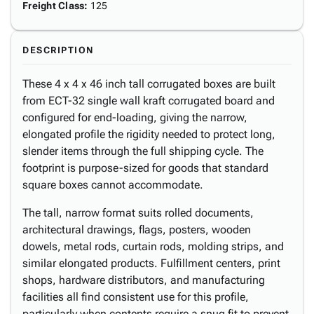
Freight Class
:
125
DESCRIPTION
These 4 x 4 x 46 inch tall corrugated boxes are built
from ECT-32 single wall kraft corrugated board and
configured for end-loading, giving the narrow,
elongated profile the rigidity needed to protect long,
slender items through the full shipping cycle. The
footprint is purpose-sized for goods that standard
square boxes cannot accommodate.
The tall, narrow format suits rolled documents,
architectural drawings, flags, posters, wooden
dowels, metal rods, curtain rods, molding strips, and
similar elongated products. Fulfillment centers, print
shops, hardware distributors, and manufacturing
facilities all find consistent use for this profile,
particularly when contents require a snug fit to prevent