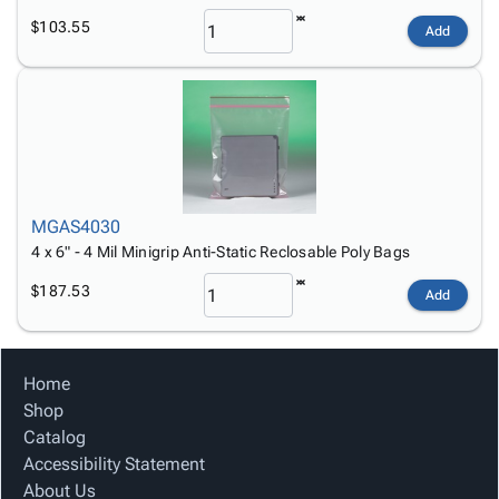
$103.55
Add
MGAS4030
4 x 6" - 4 Mil Minigrip Anti-Static Reclosable Poly Bags
$187.53
Add
Home
Shop
Catalog
Accessibility Statement
About Us