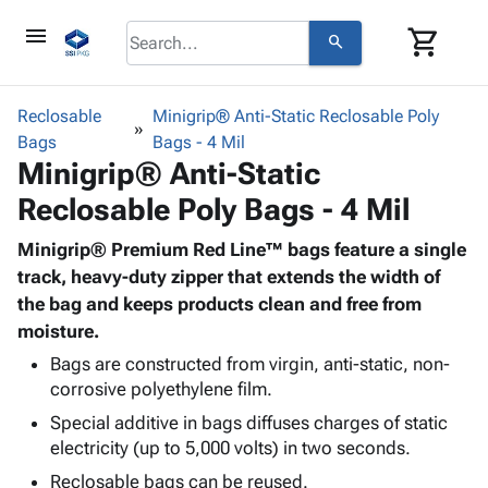
menu
shopping_cart
search
browse
keyboard_arrow_down
Category
Reclosable
Minigrip® Anti-Static Reclosable Poly
keyboard_arrow_down
Bags
Corrugated
Bags - 4 Mil
Minigrip® Anti-Static
Poly
keyboard_arrow_down
Bins,
Products
Reclosable Poly Bags - 4 Mil
Shelving
Adhesives
&
Bags
& Tape
Minigrip® Premium Red Line™ bags feature a single
Storage
-
Protective
track, heavy-duty zipper that extends the width of
keyboard_arrow_down
Boxes -
Poly
Packaging
the bag and keeps products clean and free from
Corrugated
Shrink
Shipping
moisture.
keyboard_arrow_down
Boxes
Film
Bubble,
Supplies
-
Stretch
Foam &
Bags are constructed from virgin, anti-static, non-
ID &
keyboard_arrow_down
Mailers
Film
Cushioning
Chipboard
corrosive polyethylene film.
Marking
Envelopes
Cartons
Special additive in bags diffuses charges of static
Operating
keyboard_arrow_down
& Mailers
Edge
Labels
electricity (up to 5,000 volts) in two seconds.
Supplies
Mailing
Protectors
Markers
Reclosable bags can be reused.
Featured