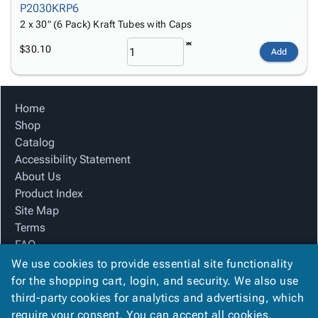
P2030KRP6
2 x 30" (6 Pack) Kraft Tubes with Caps
$30.10
Add
Home
Shop
Catalog
Accessibility Statement
About Us
Product Index
Site Map
Terms
FAQ
Contact Us
We use cookies to provide essential site functionality
Privacy Policy
for the shopping cart, login, and security. We also use
third-party cookies for analytics and advertising, which
require your consent. You can accept all cookies,
We Accept