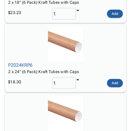
2 x 18" (6 Pack) Kraft Tubes with Caps
$23.23
Add
P2024KRP6
2 x 24" (6 Pack) Kraft Tubes with Caps
$18.30
Add