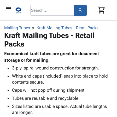
menu
shopping_cart
search
browse
keyboard_arrow_down
Category
Mailing Tubes
Kraft Mailing Tubes - Retail Packs
keyboard_arrow_down
Kraft Mailing Tubes - Retail
Corrugated
Poly
keyboard_arrow_down
Packs
Bins,
Products
Shelving
Adhesives
Economical kraft tubes are great for document
&
Bags
& Tape
storage or for mailing.
Storage
-
Protective
keyboard_arrow_down
Boxes -
Poly
3-ply, spiral wound construction for strength.
Packaging
Corrugated
Shrink
White end caps (included) snap into place to hold
Shipping
keyboard_arrow_down
Boxes
Film
Bubble,
contents secure.
Supplies
-
Stretch
Foam &
Caps will not pop off during shipment.
ID &
keyboard_arrow_down
Mailers
Film
Cushioning
Chipboard
Marking
Tubes are reusable and recyclable.
Envelopes
Cartons
Operating
keyboard_arrow_down
& Mailers
Edge
Labels
Sizes listed are usable space. Actual tube lengths
Supplies
Mailing
Protectors
Markers
are longer.
Featured