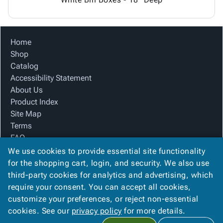
Home
Shop
Catalog
Accessibility Statement
About Us
Product Index
Site Map
Terms
FAQ
Contact Us
We use cookies to provide essential site functionality
Privacy Policy
for the shopping cart, login, and security. We also use
third-party cookies for analytics and advertising, which
require your consent. You can accept all cookies,
We Accept
customize your preferences, or reject non-essential
cookies. See our
privacy policy
for more details.