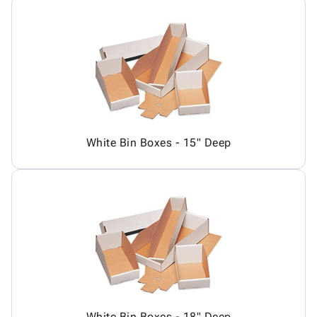
White Bin Boxes - 15" Deep
White Bin Boxes - 18" Deep