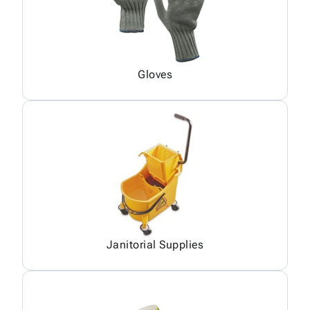
Gloves
Janitorial Supplies