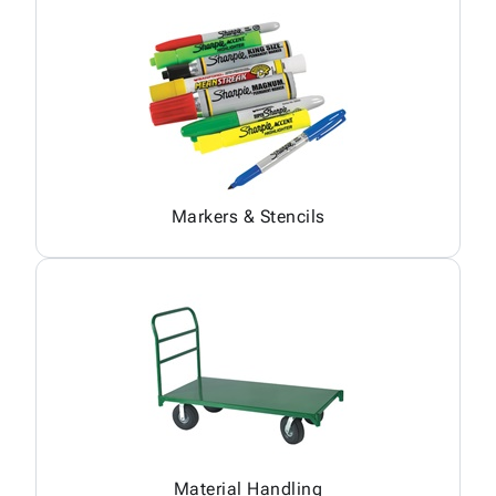
Markers & Stencils
Material Handling