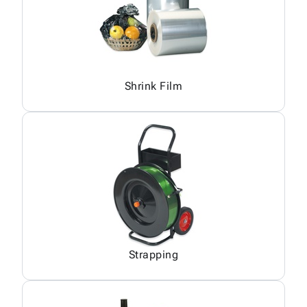
Shrink Film
Strapping