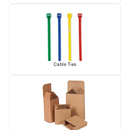
Cable Ties