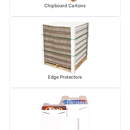
Chipboard Cartons
Edge Protectors