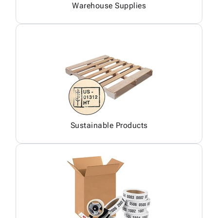
Warehouse Supplies
Sustainable Products