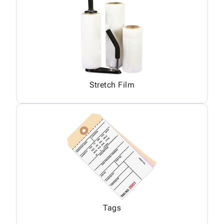
Stretch Film
Tags