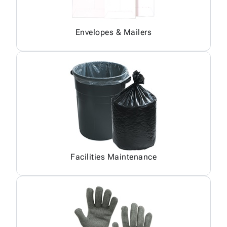
Envelopes & Mailers
Facilities Maintenance