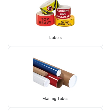
Labels
Mailing Tubes