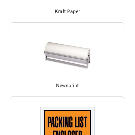
Kraft Paper
Newsprint