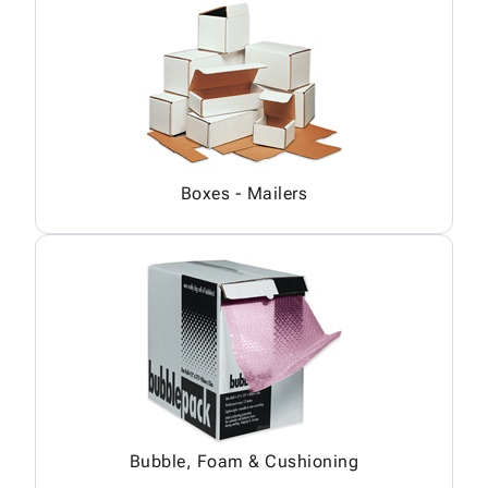
Boxes - Mailers
Bubble, Foam & Cushioning