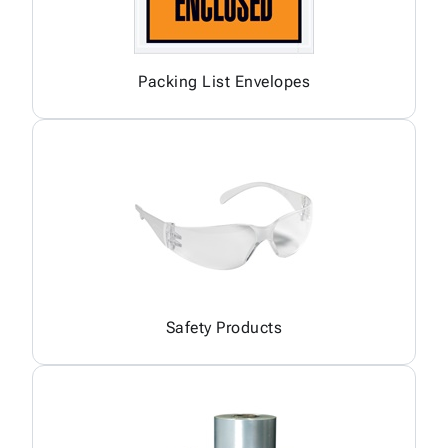
Packing List Envelopes
Safety Products