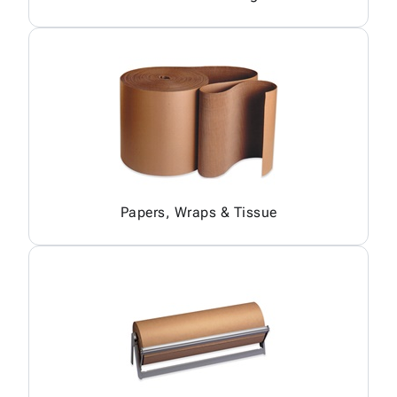
Papers, Wraps & Tissue