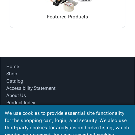
Featured Products
Home
Shop
Catalog
Accessibility Statement
About Us
Product Index
Site Map
We use cookies to provide essential site functionality
Terms
for the shopping cart, login, and security. We also use
FAQ
third-party cookies for analytics and advertising, which
Contact Us
require your consent. You can accept all cookies,