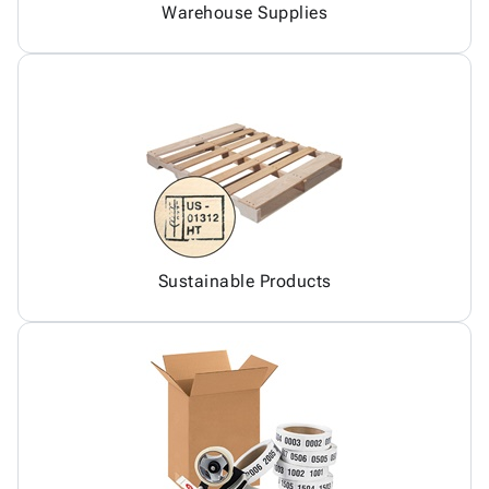
Warehouse Supplies
Sustainable Products