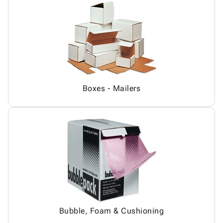
Boxes - Mailers
Bubble, Foam & Cushioning