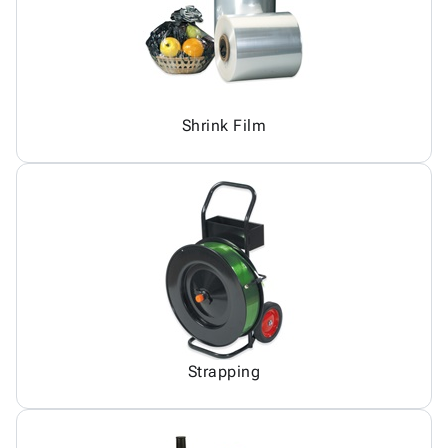
Shrink Film
Strapping