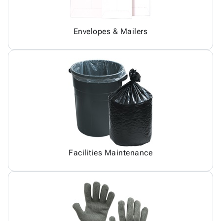
Envelopes & Mailers
Facilities Maintenance