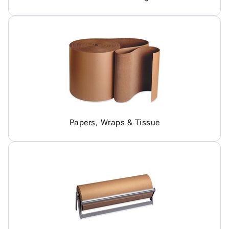
Papers, Wraps & Tissue