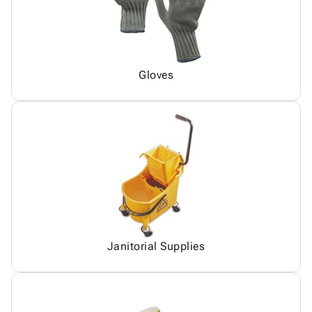
Gloves
Janitorial Supplies