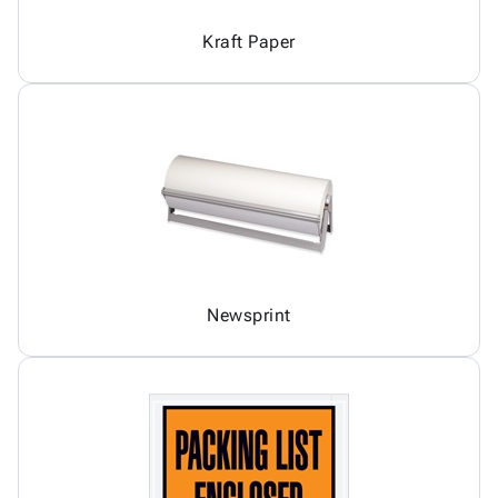
Kraft Paper
Newsprint