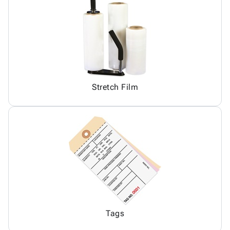
Stretch Film
Tags