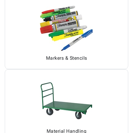
Markers & Stencils
Material Handling