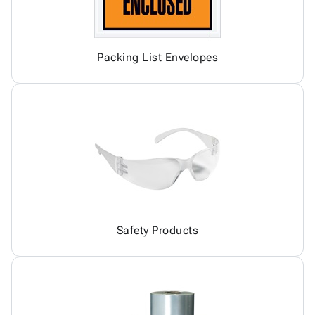
Packing List Envelopes
Safety Products