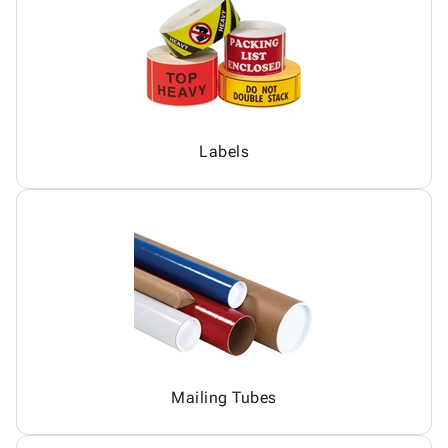
Labels
Mailing Tubes