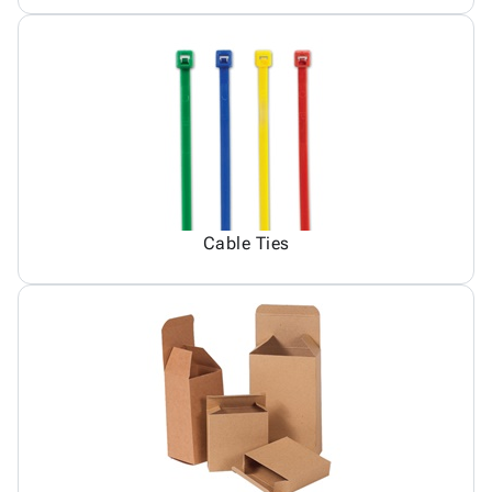
Cable Ties