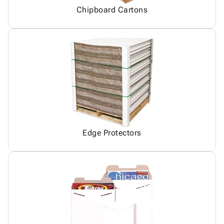
Chipboard Cartons
Edge Protectors