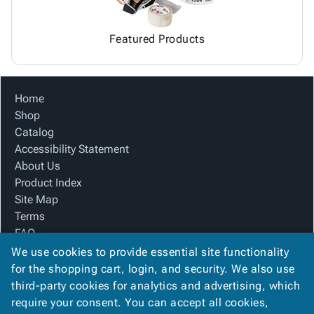
Featured Products
Home
Shop
Catalog
Accessibility Statement
About Us
Product Index
Site Map
Terms
FAQ
Contact Us
We use cookies to provide essential site functionality
Privacy Policy
for the shopping cart, login, and security. We also use
third-party cookies for analytics and advertising, which
require your consent. You can accept all cookies,
We Accept