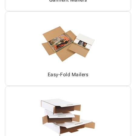
Easy-Fold Mailers