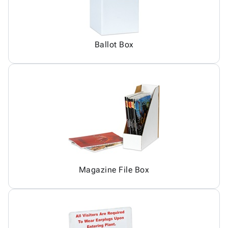
Ballot Box
Magazine File Box