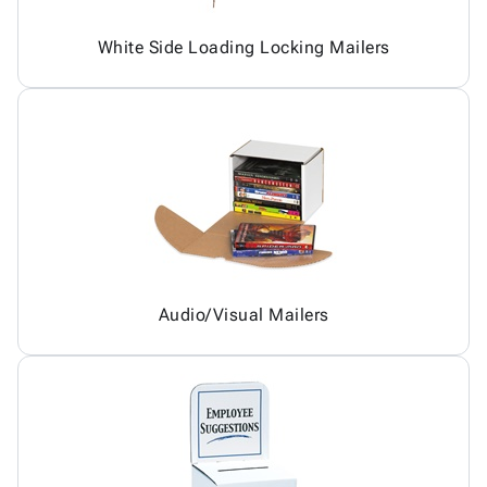
White Side Loading Locking Mailers
Audio/Visual Mailers