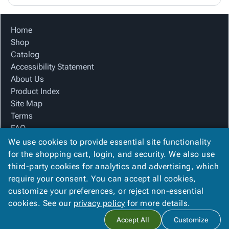
Home
Shop
Catalog
Accessibility Statement
About Us
Product Index
Site Map
Terms
FAQ
Contact Us
We use cookies to provide essential site functionality
Privacy Policy
for the shopping cart, login, and security. We also use
third-party cookies for analytics and advertising, which
require your consent. You can accept all cookies,
We Accept
customize your preferences, or reject non-essential
cookies. See our
privacy policy
for more details.
Accept All
Customize
Copyright ©
2026
SSI Packaging Group, Inc.
. All rights reserved.