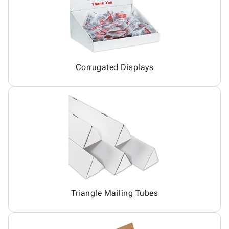
Corrugated Displays
Triangle Mailing Tubes