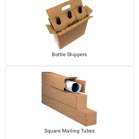
Bottle Shippers
Square Mailing Tubes