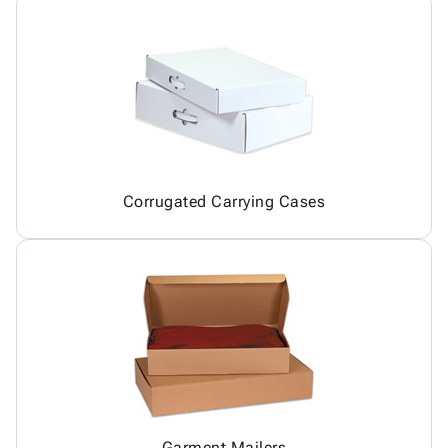
Corrugated Carrying Cases
Garment Mailers