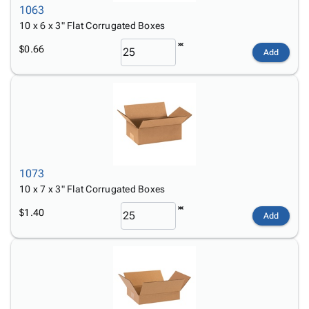
1063
10 x 6 x 3" Flat Corrugated Boxes
$0.66
Add
1073
10 x 7 x 3" Flat Corrugated Boxes
$1.40
Add