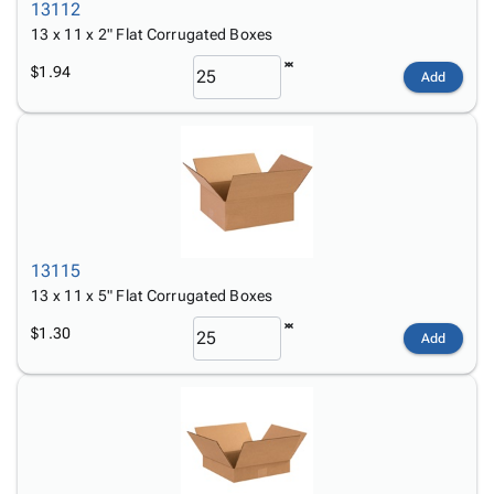
13112
13 x 11 x 2" Flat Corrugated Boxes
$1.94
Add
13115
13 x 11 x 5" Flat Corrugated Boxes
$1.30
Add