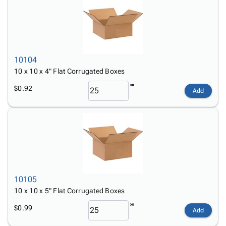
10104
10 x 10 x 4" Flat Corrugated Boxes
$0.92
Add
10105
10 x 10 x 5" Flat Corrugated Boxes
$0.99
Add