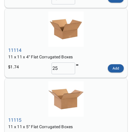
11114
11 x 11 x 4" Flat Corrugated Boxes
$1.74
Add
11115
11 x 11 x 5" Flat Corrugated Boxes