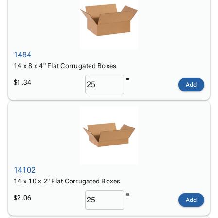
1484
14 x 8 x 4" Flat Corrugated Boxes
$1.34
Add
14102
14 x 10 x 2" Flat Corrugated Boxes
$2.06
Add