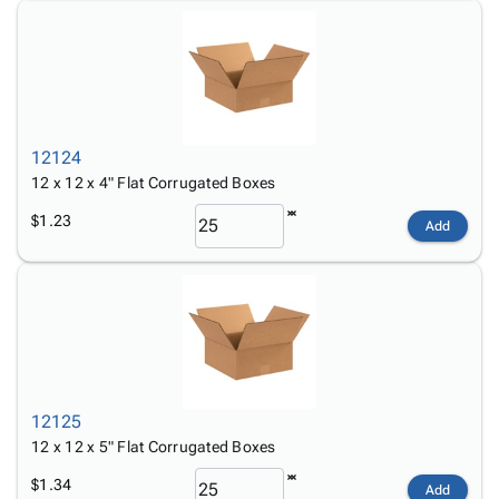
12124
12 x 12 x 4" Flat Corrugated Boxes
$1.23
Add
12125
12 x 12 x 5" Flat Corrugated Boxes
$1.34
Add