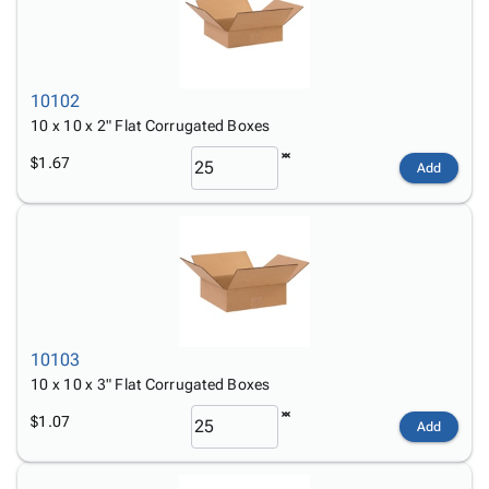
10102
10 x 10 x 2" Flat Corrugated Boxes
$1.67
Add
10103
10 x 10 x 3" Flat Corrugated Boxes
$1.07
Add