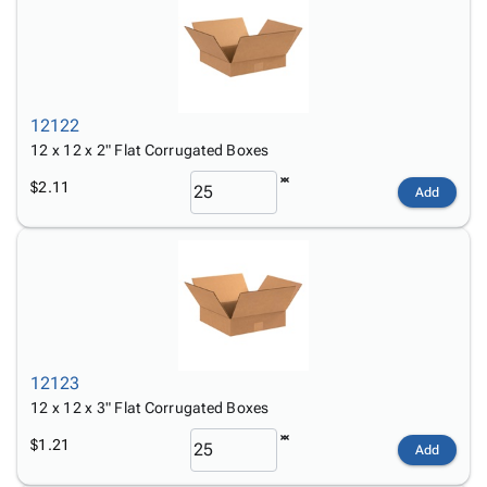
12122
12 x 12 x 2" Flat Corrugated Boxes
$2.11
Add
12123
12 x 12 x 3" Flat Corrugated Boxes
$1.21
Add