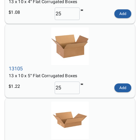
13 x 10 x 4" Flat Corrugated Boxes
$1.08
Add
13105
13 x 10 x 5" Flat Corrugated Boxes
$1.22
Add