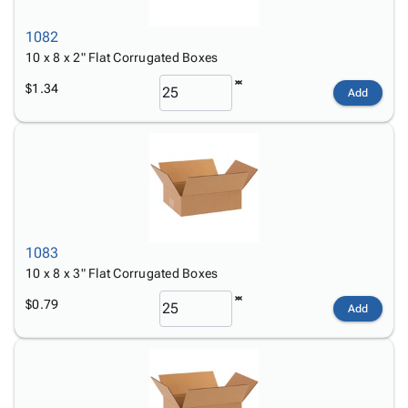
1082
10 x 8 x 2" Flat Corrugated Boxes
$1.34
Add
1083
10 x 8 x 3" Flat Corrugated Boxes
$0.79
Add