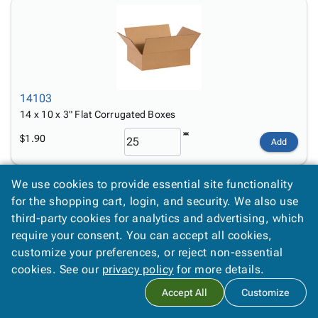
14103
14 x 10 x 3" Flat Corrugated Boxes
$1.90
Add
We use cookies to provide essential site functionality
for the shopping cart, login, and security. We also use
third-party cookies for analytics and advertising, which
require your consent. You can accept all cookies,
customize your preferences, or reject non-essential
14104
cookies. See our
privacy policy
for more details.
14 x 10 x 4" Flat Corrugated Boxes
Accept All
Customize
$1.10
Add