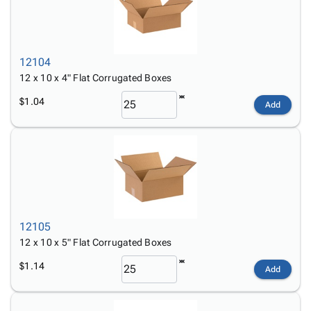
12104
12 x 10 x 4" Flat Corrugated Boxes
$1.04
Add
12105
12 x 10 x 5" Flat Corrugated Boxes
$1.14
Add