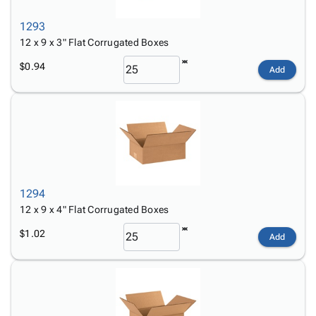
1293
12 x 9 x 3" Flat Corrugated Boxes
$0.94
Add
1294
12 x 9 x 4" Flat Corrugated Boxes
$1.02
Add