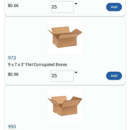
$0.66
Add
973
9 x 7 x 3" Flat Corrugated Boxes
$0.96
Add
993