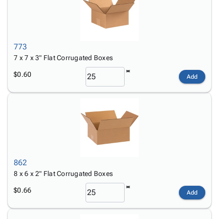
773
7 x 7 x 3" Flat Corrugated Boxes
$0.60
Add
862
8 x 6 x 2" Flat Corrugated Boxes
$0.66
Add