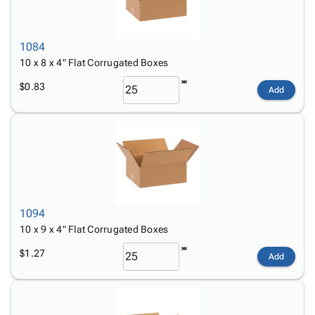
1084
10 x 8 x 4" Flat Corrugated Boxes
$0.83
Add
1094
10 x 9 x 4" Flat Corrugated Boxes
$1.27
Add