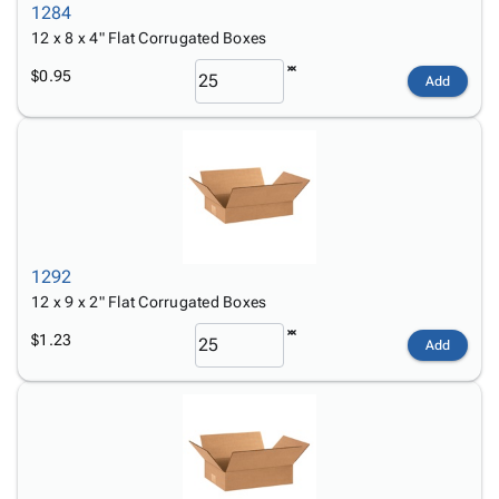
1284
12 x 8 x 4" Flat Corrugated Boxes
$0.95
Add
1292
12 x 9 x 2" Flat Corrugated Boxes
$1.23
Add