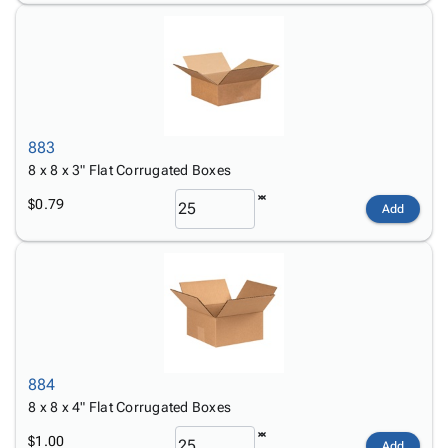
883
8 x 8 x 3" Flat Corrugated Boxes
$0.79
Add
884
8 x 8 x 4" Flat Corrugated Boxes
$1.00
Add