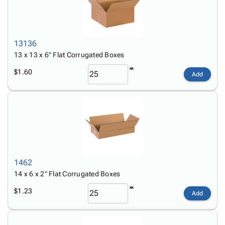
13136
13 x 13 x 6" Flat Corrugated Boxes
$1.60
Add
1462
14 x 6 x 2" Flat Corrugated Boxes
$1.23
Add