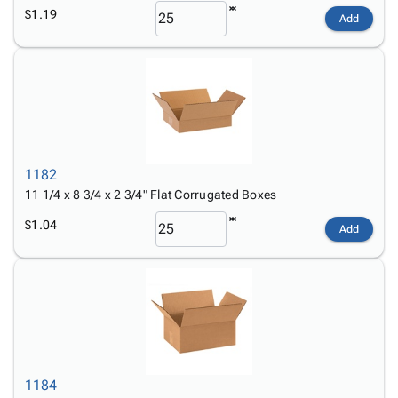
$1.19
Add
1182
11 1/4 x 8 3/4 x 2 3/4" Flat Corrugated Boxes
$1.04
Add
1184