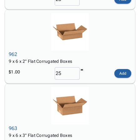
962
9 x 6 x 2" Flat Corrugated Boxes
$1.00
Add
963
9 x 6 x 3" Flat Corrugated Boxes