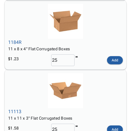
1184R
11 x 8 x 4" Flat Corrugated Boxes
$1.23
Add
11113
11 x 11 x 3" Flat Corrugated Boxes
$1.58
Add