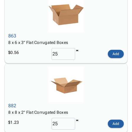
863
8 x 6 x 3" Flat Corrugated Boxes
$0.56
Add
882
8 x 8 x 2" Flat Corrugated Boxes
$1.23
Add