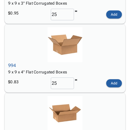
9 x 9 x 3" Flat Corrugated Boxes
$0.95
Add
994
9 x 9 x 4" Flat Corrugated Boxes
$0.83
Add