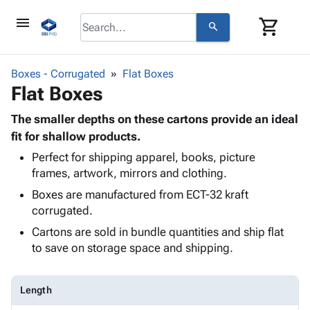
menu
shopping_cart
search
browse
keyboard_arrow_down
Category
Boxes - Corrugated
Flat Boxes
keyboard_arrow_down
Flat Boxes
Corrugated
Poly
keyboard_arrow_down
Bins,
The smaller depths on these cartons provide an ideal
Products
Shelving
fit for shallow products.
Adhesives
&
Bags
Perfect for shipping apparel, books, picture
& Tape
Storage
-
frames, artwork, mirrors and clothing.
Protective
keyboard_arrow_down
Boxes -
Poly
Packaging
Boxes are manufactured from ECT-32 kraft
Corrugated
Shrink
Shipping
corrugated.
keyboard_arrow_down
Boxes
Film
Bubble,
Supplies
-
Stretch
Foam &
Cartons are sold in bundle quantities and ship flat
ID &
keyboard_arrow_down
Mailers
Film
Cushioning
Chipboard
to save on storage space and shipping.
Marking
Envelopes
Cartons
Operating
keyboard_arrow_down
& Mailers
Edge
Labels
Supplies
Length
Mailing
Protectors
Markers
Featured