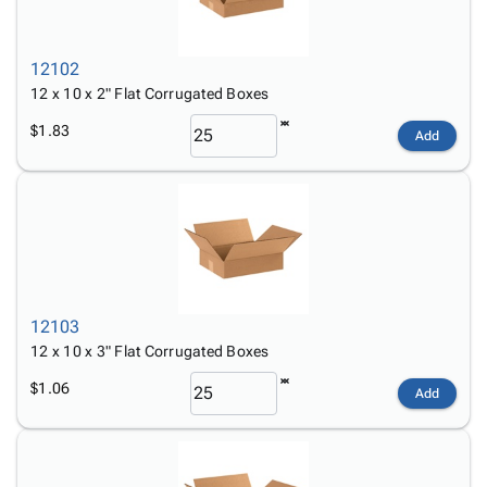
12102
12 x 10 x 2" Flat Corrugated Boxes
$1.83
Add
12103
12 x 10 x 3" Flat Corrugated Boxes
$1.06
Add