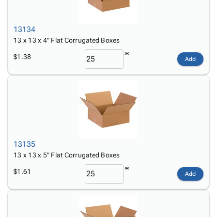
13134
13 x 13 x 4" Flat Corrugated Boxes
$1.38
Add
13135
13 x 13 x 5" Flat Corrugated Boxes
$1.61
Add