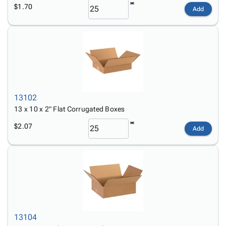
$1.70
Add
13102
13 x 10 x 2" Flat Corrugated Boxes
$2.07
Add
13104