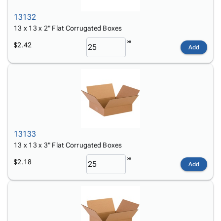
13132
13 x 13 x 2" Flat Corrugated Boxes
$2.42
Add
13133
13 x 13 x 3" Flat Corrugated Boxes
$2.18
Add