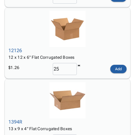
12126
12 x 12 x 6" Flat Corrugated Boxes
$1.26
Add
1394R
13 x 9 x 4" Flat Corrugated Boxes