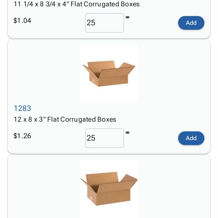
11 1/4 x 8 3/4 x 4" Flat Corrugated Boxes
$1.04
Add
1283
12 x 8 x 3" Flat Corrugated Boxes
$1.26
Add